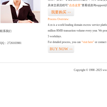
具体交易流程可
“点击这里”
查看或咨询support@
我要购买
>>
Process Overview:
4.cn is a world leading domain escrow service plat
million RMB transaction volume every year. We promi
联系我们
5 workdays.
For detailed process, you can
“visit here”
or contact
QQ：2726103981
BUY NOW
>>
Copyright © 1998 -2025 www